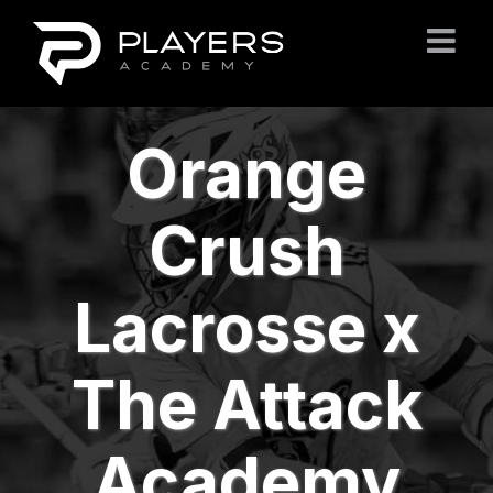
Skip
to
content
Orange
Crush
Lacrosse x
The Attack
Academy