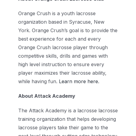
Orange Crush is a youth lacrosse
organization based in Syracuse, New
York. Orange Crush’s goal is
to provide the
best experience for each and every
Orange Crush lacrosse player through
competitive skills, drills and games with
high level instruction to ensure every
player maximizes their lacrosse ability,
while having fun.
Learn more here.
About Attack Academy
The Attack Academy is a lacrosse lacrosse
training organization that helps developing
lacrosse players take their game to the