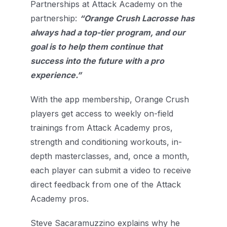
Partnerships at Attack Academy on the
partnership:
“Orange Crush Lacrosse has
always had a top-tier program, and our
goal is to help them continue that
success into the future with a pro
experience.”
With the app membership, Orange Crush
players get access to weekly on-field
trainings from Attack Academy pros,
strength and conditioning workouts, in-
depth masterclasses, and, once a month,
each player can submit a video to receive
direct feedback from one of the Attack
Academy pros.
Steve Sacaramuzzino explains why he