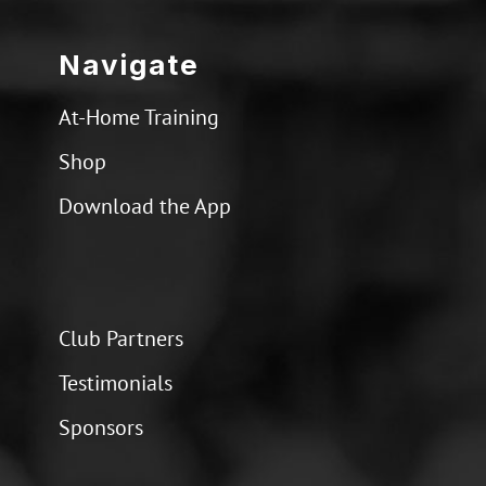
Navigate
At-Home Training
Shop
Download the App
Club Partners
Testimonials
Sponsors