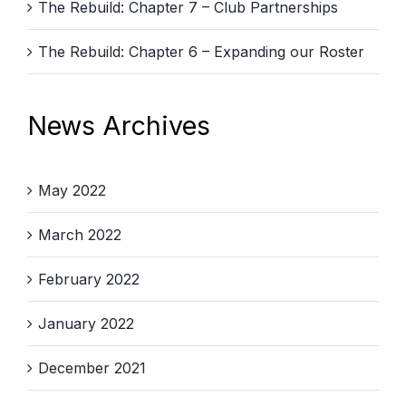
The Rebuild: Chapter 7 – Club Partnerships
The Rebuild: Chapter 6 – Expanding our Roster
News Archives
May 2022
March 2022
February 2022
January 2022
December 2021