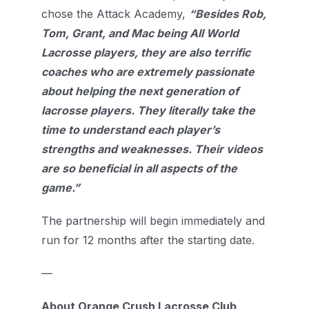
chose the Attack Academy,
“Besides Rob,
Tom, Grant, and Mac being All World
Lacrosse players, they are also terrific
coaches who are extremely passionate
about helping the next generation of
lacrosse players. They literally take the
time to understand each player’s
strengths and weaknesses. Their videos
are so beneficial in all aspects of the
game.”
The partnership will begin immediately and
run for 12 months after the starting date.
—
About Orange Crush Lacrosse Club