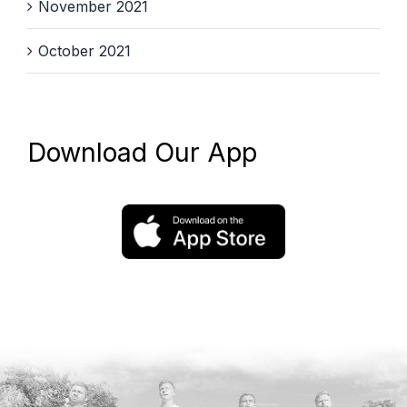
November 2021
October 2021
Download Our App