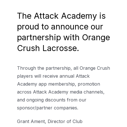
The Attack Academy is
proud to announce our
partnership with Orange
Crush Lacrosse.
Through the partnership, all Orange Crush
players will receive annual Attack
Academy app membership, promotion
across Attack Academy media channels,
and ongoing discounts from our
sponsor/partner companies.
Grant Ament, Director of Club