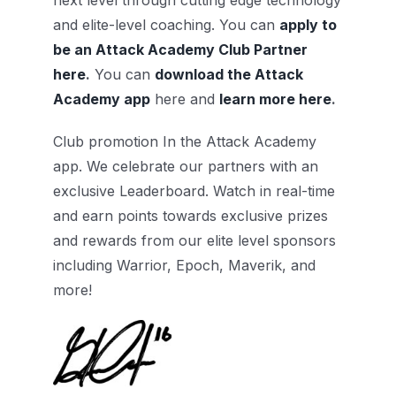
next level through cutting edge technology
and elite-level coaching. You can
apply to
be an Attack Academy Club Partner
here
.
You can
download the Attack
Academy app
here and
learn more here
.
Club promotion In the Attack Academy
app. We celebrate our partners with an
exclusive Leaderboard. Watch in real-time
and earn points towards exclusive prizes
and rewards from our elite level sponsors
including Warrior, Epoch, Maverik, and
more!