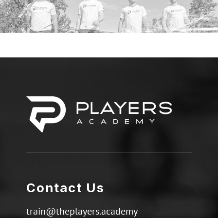
Contact Us
train@theplayers.academy