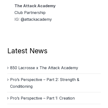
The Attack Academy
Club Partnership
IG:
@attackacademy
Latest News
850 Lacrosse x The Attack Academy
Pro’s Perspective – Part 2: Strength &
Conditioning
Pro’s Perspective – Part 1: Creation