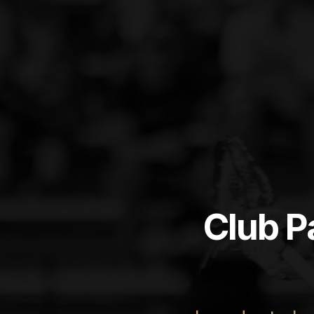
Club P