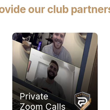
vide our club partner
Private
Zoom Calls