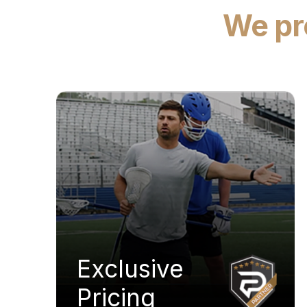
We pro
Exclusive
Pricing