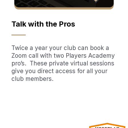
Talk with the Pros
Twice a year your club can book a
Zoom call with two Players Academy
pro’s. These private virtual sessions
give you direct access for all your
club members.