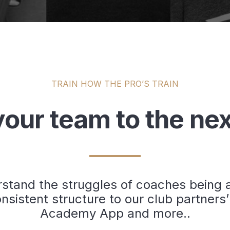
TRAIN HOW THE PRO’S TRAIN
our team to the nex
tand the struggles of coaches being ab
nsistent structure to our club partners’
Academy App and more..