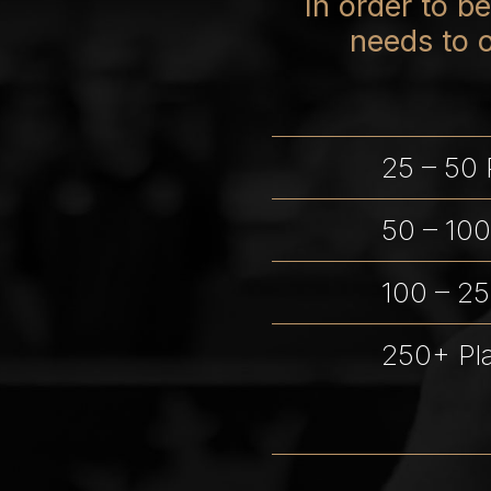
In order to 
needs to 
25 – 50 
50 – 100
100 – 25
250+ Pl