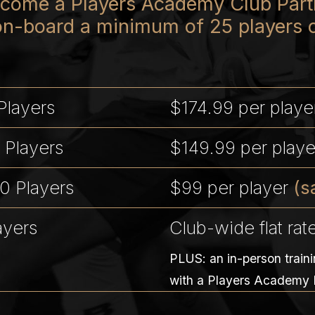
become a Players Academy Club Partn
on-board a minimum of 25 players 
Players
$174.99 per play
 Players
$149.99 per play
0 Players
$99 per player
(s
ayers
Club-wide flat rat
PLUS: an in-person train
with a Players Academy 