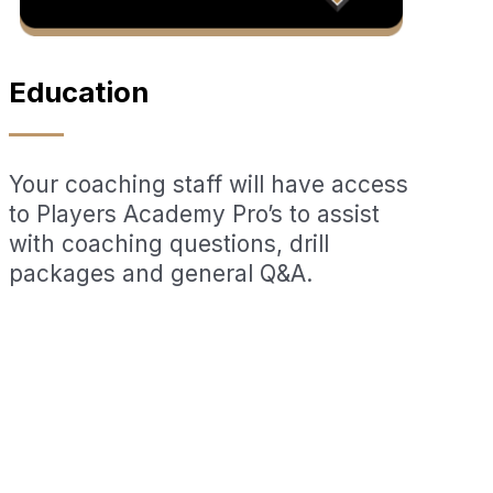
Education
Your coaching staff will have access
to Players Academy Pro’s to assist
with coaching questions, drill
packages and general Q&A.