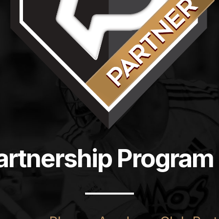
artnership Program 