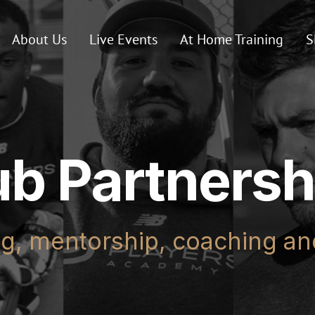
About Us
Live Events
At Home Training
S
ub Partnersh
ng, mentorship, coaching a