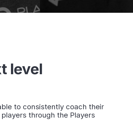
t level
le to consistently coach their
 players through the Players