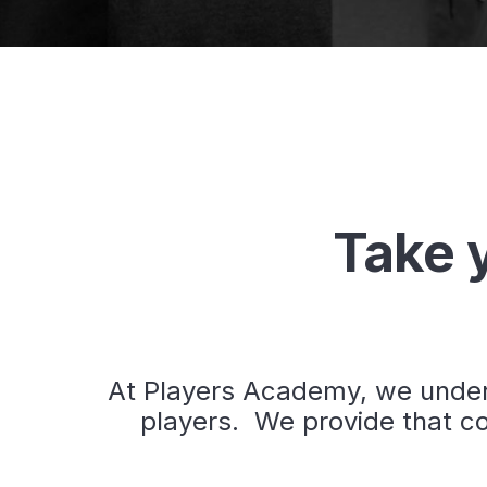
Take y
At Players Academy, we unders
players. We provide that co