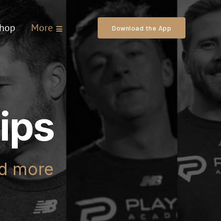
hop
More
Download the App
ips
nd more