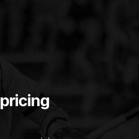
pricing