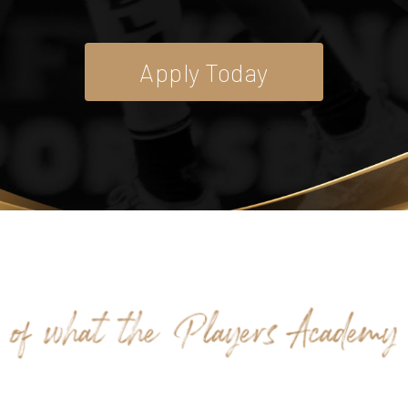
Apply Today