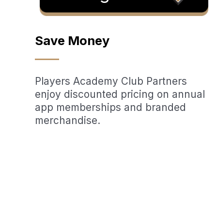
Save Money
Players Academy Club Partners
enjoy discounted pricing on annual
app memberships and branded
merchandise.