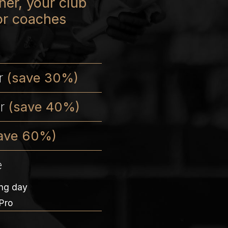
er, your club
or coaches
er
(save 30%)
er
(save 40%)
ave 60%)
e
ing day
Pro