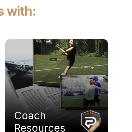
s with:
Coach
Resources